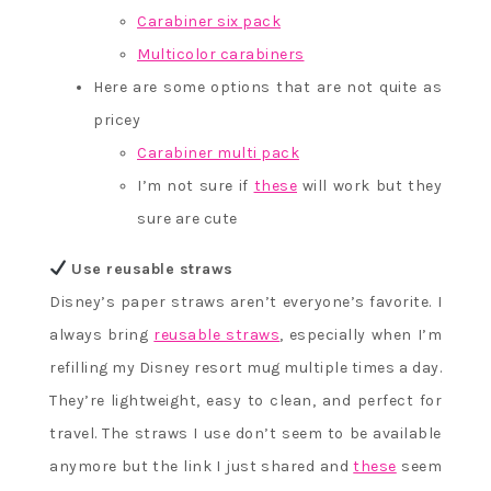
Carabiner six pack
Multicolor carabiners
Here are some options that are not quite as
pricey
Carabiner multi pack
I’m not sure if
these
will work but they
sure are cute
Use reusable straws
Disney’s paper straws aren’t everyone’s favorite. I
always bring
reusable straws
, especially when I’m
refilling my Disney resort mug multiple times a day.
They’re lightweight, easy to clean, and perfect for
travel. The straws I use don’t seem to be available
anymore but the link I just shared and
these
seem