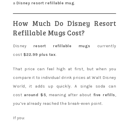
a
Disney resort refillable mug
.
How Much Do Disney Resort
Refillable Mugs Cost?
Disney
resort refillable mugs
currently
cost
$22.99 plus tax
.
That price can feel high at first, but when you
compare it to individual drink prices at Walt Disney
World, it adds up quickly. A single soda can
cost
around $5
, meaning after about
five refills
,
you’ve already reached the break-even point.
If you: