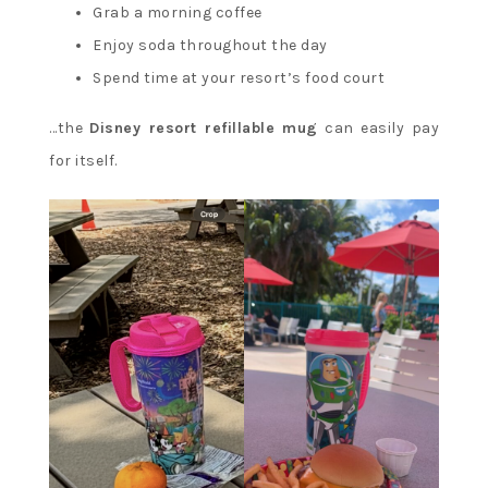
Grab a morning coffee
Enjoy soda throughout the day
Spend time at your resort’s food court
…the
Disney resort refillable mug
can easily pay
for itself.