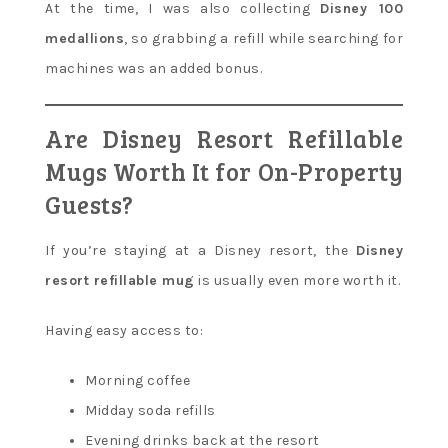
At the time, I was also collecting
Disney 100
medallions
, so grabbing a refill while searching for
machines was an added bonus.
Are Disney Resort Refillable
Mugs Worth It for On-Property
Guests?
If you’re staying at a Disney resort, the
Disney
resort refillable mug
is usually even more worth it.
Having easy access to:
Morning coffee
Midday soda refills
Evening drinks back at the resort