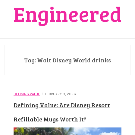
Engineered
Tag:
Walt Disney World drinks
/
DEFINING VALUE
FEBRUARY 9, 2026
Defining Value: Are Disney Resort
Refillable Mugs Worth It?