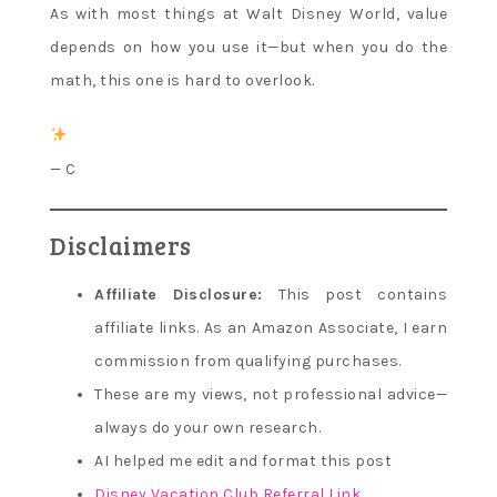
As with most things at Walt Disney World, value
depends on how you use it—but when you do the
math, this one is hard to overlook.
— C
Disclaimers
Affiliate Disclosure:
This post contains
affiliate links. As an Amazon Associate, I earn
commission from qualifying purchases.
These are my views, not professional advice—
always do your own research.
AI helped me edit and format this post
Disney Vacation Club Referral Link