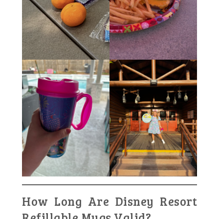
How Long Are Disney Resort
Refillable Mugs Valid?