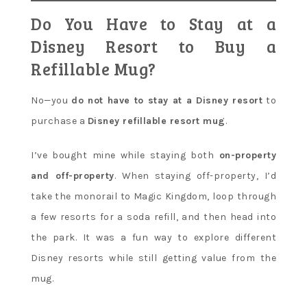
Do You Have to Stay at a
Disney Resort to Buy a
Refillable Mug?
No—you
do not have to stay at a Disney resort
to
purchase a
Disney refillable resort mug
.
I’ve bought mine while staying both
on-property
and off-property
. When staying off-property, I’d
take the monorail to Magic Kingdom, loop through
a few resorts for a soda refill, and then head into
the park. It was a fun way to explore different
Disney resorts while still getting value from the
mug.