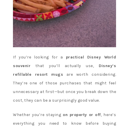
If you’re looking for a
practical Disney World
souvenir
that you’ll actually use,
Disney’s
refillable resort mugs
are worth considering.
They’re one of those purchases that might feel
unnecessary at first—but once you break down the
cost, they can be a surprisingly good value.
Whether you’re staying
on property or off
, here’s
everything you need to know before buying