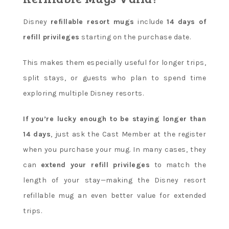
Disney
refillable resort mugs
include
14 days of
refill privileges
starting on the purchase date.
This makes them especially useful for longer trips,
split stays, or guests who plan to spend time
exploring multiple Disney resorts.
If you’re lucky enough to be staying longer than
14 days
, just ask the Cast Member at the register
when you purchase your mug. In many cases, they
can
extend your refill privileges
to match the
length of your stay—making the Disney resort
refillable mug an even better value for extended
trips.