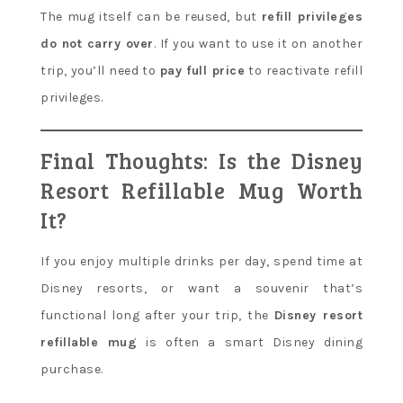
The mug itself can be reused, but
refill privileges
do not carry over
. If you want to use it on another
trip, you’ll need to
pay full price
to reactivate refill
privileges.
Final Thoughts: Is the Disney
Resort Refillable Mug Worth
It?
If you enjoy multiple drinks per day, spend time at
Disney resorts, or want a souvenir that’s
functional long after your trip, the
Disney resort
refillable mug
is often a smart Disney dining
purchase.