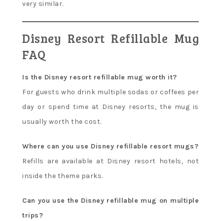
very similar.
Disney Resort Refillable Mug
FAQ
Is the Disney resort refillable mug worth it?
For guests who drink multiple sodas or coffees per
day or spend time at Disney resorts, the mug is
usually worth the cost.
Where can you use Disney refillable resort mugs?
Refills are available at Disney resort hotels, not
inside the theme parks.
Can you use the Disney refillable mug on multiple
trips?