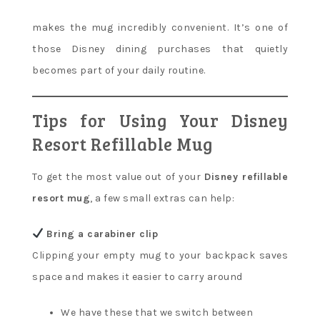
makes the mug incredibly convenient. It’s one of
those Disney dining purchases that quietly
becomes part of your daily routine.
Tips for Using Your Disney
Resort Refillable Mug
To get the most value out of your
Disney refillable
resort mug
, a few small extras can help:
Bring a carabiner clip
Clipping your empty mug to your backpack saves
space and makes it easier to carry around
We have these that we switch between