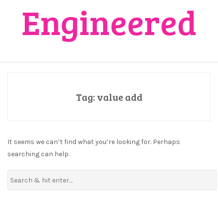
Engineered
Tag:
value add
It seems we can’t find what you’re looking for. Perhaps
searching can help.