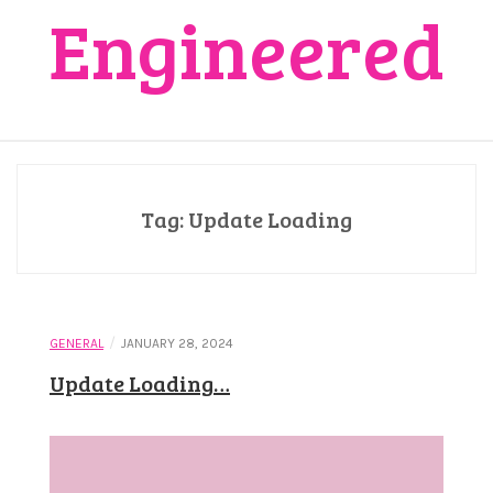
Engineered
Tag:
Update Loading
/
GENERAL
JANUARY 28, 2024
Update Loading…