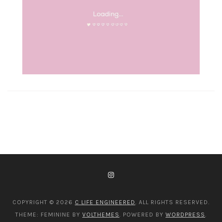
COPYRIGHT © 2026
C LIFE ENGINEERED
. ALL RIGHTS RESERVED.
THEME: FEMININE BY
VOLTHEMES
. POWERED BY
WORDPRESS
.