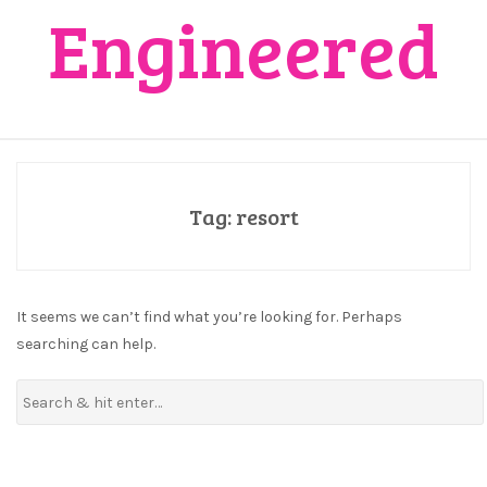
Engineered
Tag:
resort
It seems we can’t find what you’re looking for. Perhaps
searching can help.