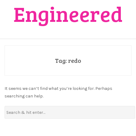
Engineered
Tag:
redo
It seems we can’t find what you’re looking for. Perhaps
searching can help.