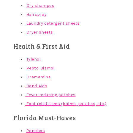
Dry shampoo
Hairspray
Laundry detergent sheets
Dryer sheets
Health & First Aid
Tylenol
Pepto-Bismol
Dramamine
Band-Aids
Fever-reducing patches
Foot relief items (balms, patches, etc.)
Florida Must-Haves
Ponchos