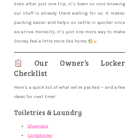
Even after just one trip, it’s been so nice knowing
our stuff is already there waiting for us. It makes
packing easier and helps us settle in quicker once
we arrive. Honestly, it’s just one more way to make
Disney feel a little more like home.
Our Owner’s Locker
Checklist
Here’s a quick list of what we’ve packed — and a few
ideas for next time!
Toiletries & Laundry
Shampoo
Conditioner