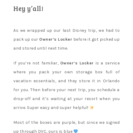
Hey y’all!
As we wrapped up our last Disney trip, we had to
pack up our
Owner’s Locker
before it got picked up
and stored until next time.
If you’re not familiar,
Owner’s Locker
is a service
where you pack your own storage box full of
vacation essentials, and they store it in Orlando
for you. Then before your next trip, you schedule a
drop-off and it’s waiting at your resort when you
arrive. Super easy and super helpful!
Most of the boxes are purple, but since we signed
up through DVC, ours is blue