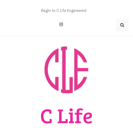
Skip
to
Begin to C Life Engineered
content
C Life