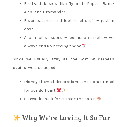
First-aid basics like Tylenol, Pepto, Band-
Aids, and Dramamine
Fever patches and foot relief stuff — just in
case
A pair of scissors — because somehow we
always end up needing them!
Since we usually stay at the
Fort Wilderness
cabins
, we also added:
Disney-themed decorations and some tinsel
for our golf cart
Sidewalk chalk for outside the cabin
Why We’re Loving It So Far