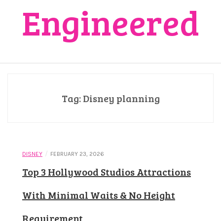
Engineered
Tag:
Disney planning
/
DISNEY
FEBRUARY 23, 2026
Top 3 Hollywood Studios Attractions
With Minimal Waits & No Height
Requirement