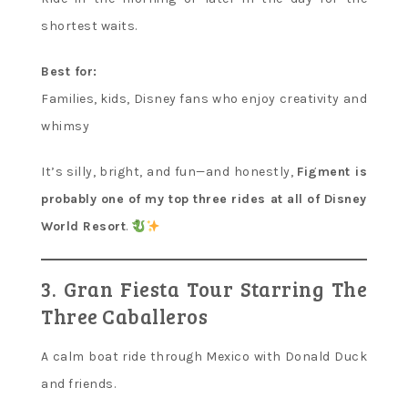
shortest waits.
Best for:
Families, kids, Disney fans who enjoy creativity and
whimsy
It’s silly, bright, and fun—and honestly,
Figment is
probably one of my top three rides at all of Disney
World Resort
.
3. Gran Fiesta Tour Starring The
Three Caballeros
A calm boat ride through Mexico with Donald Duck
and friends.