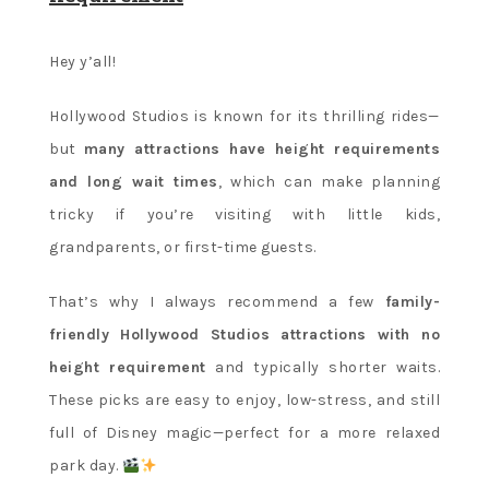
Hey y’all!
Hollywood Studios is known for its thrilling rides—
but
many attractions have height requirements
and long wait times
, which can make planning
tricky if you’re visiting with little kids,
grandparents, or first-time guests.
That’s why I always recommend a few
family-
friendly Hollywood Studios attractions with no
height requirement
and typically shorter waits.
These picks are easy to enjoy, low-stress, and still
full of Disney magic—perfect for a more relaxed
park day.