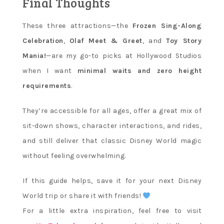
Final Thoughts
These three attractions—the
Frozen Sing-Along
Celebration
,
Olaf Meet & Greet
, and
Toy Story
Mania!
—are my go-to picks at Hollywood Studios
when I want
minimal waits and zero height
requirements
.
They’re accessible for all ages, offer a great mix of
sit-down shows, character interactions, and rides,
and still deliver that classic Disney World magic
without feeling overwhelming.
If this guide helps, save it for your next Disney
World trip or share it with friends!
For a little extra inspiration, feel free to visit