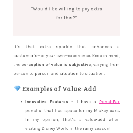
“Would I be willing to pay extra
for this?”
It’s that extra sparkle that enhances a
customer’s—or your own—experience. Keep in mind,
the
perception of value is subjective
, varying from
person to person and situation to situation.
Examples of Value-Add
Innovative Features
– I have a
PonchEar
poncho that has space for my Mickey ears.
In my opinion, that’s a value-add when
visiting Disney World in the rainy season!