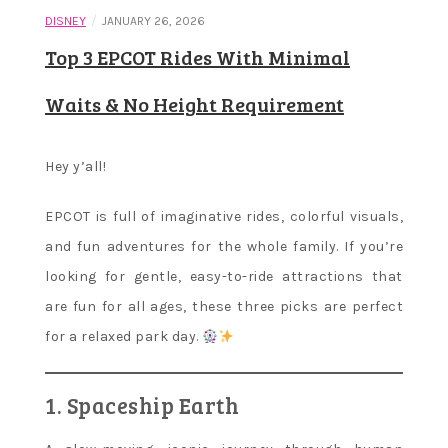
/
DISNEY
JANUARY 26, 2026
Top 3 EPCOT Rides With Minimal
Waits & No Height Requirement
Hey y’all!
EPCOT is full of imaginative rides, colorful visuals,
and fun adventures for the whole family. If you’re
looking for gentle, easy-to-ride attractions that
are fun for all ages, these three picks are perfect
for a relaxed park day.
1. Spaceship Earth