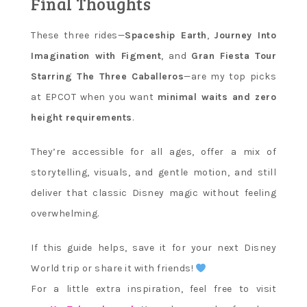
Final Thoughts
These three rides—
Spaceship Earth
,
Journey Into
Imagination with Figment
, and
Gran Fiesta Tour
Starring The Three Caballeros
—are my top picks
at EPCOT when you want
minimal waits and zero
height requirements
.
They’re accessible for all ages, offer a mix of
storytelling, visuals, and gentle motion, and still
deliver that classic Disney magic without feeling
overwhelming.
If this guide helps, save it for your next Disney
World trip or share it with friends!
For a little extra inspiration, feel free to visit