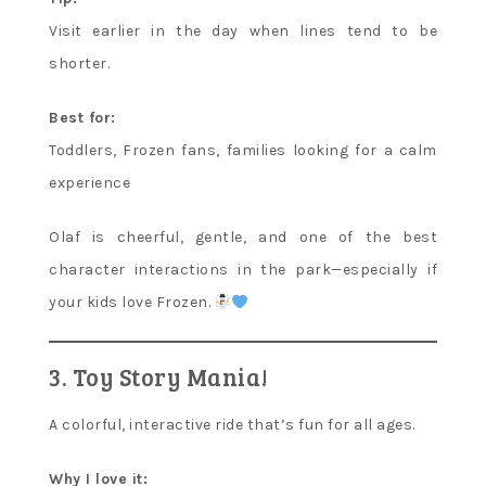
Visit earlier in the day when lines tend to be
shorter.
Best for:
Toddlers, Frozen fans, families looking for a calm
experience
Olaf is cheerful, gentle, and one of the best
character interactions in the park—especially if
your kids love Frozen.
3. Toy Story Mania!
A colorful, interactive ride that’s fun for all ages.
Why I love it: