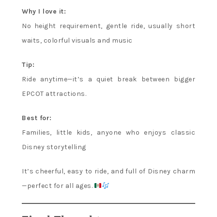
Why I love it:
No height requirement, gentle ride, usually short
waits, colorful visuals and music
Tip:
Ride anytime—it’s a quiet break between bigger
EPCOT attractions.
Best for:
Families, little kids, anyone who enjoys classic
Disney storytelling
It’s cheerful, easy to ride, and full of Disney charm
—perfect for all ages.