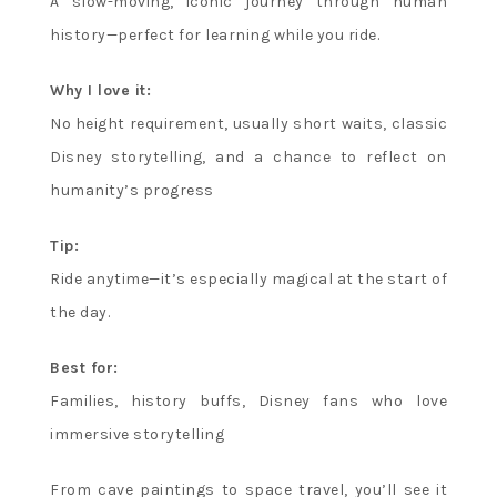
A slow-moving, iconic journey through human
history—perfect for learning while you ride.
Why I love it:
No height requirement, usually short waits, classic
Disney storytelling, and a chance to reflect on
humanity’s progress
Tip:
Ride anytime—it’s especially magical at the start of
the day.
Best for:
Families, history buffs, Disney fans who love
immersive storytelling
From cave paintings to space travel, you’ll see it