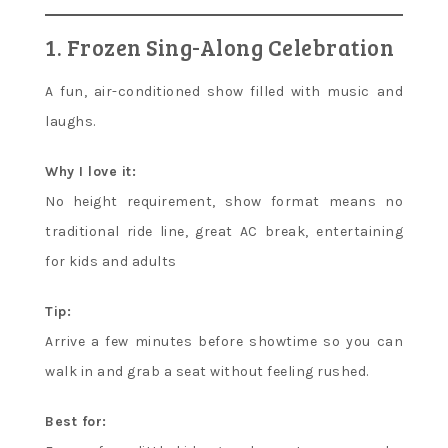
1. Frozen Sing-Along Celebration
A fun, air-conditioned show filled with music and
laughs.
Why I love it:
No height requirement, show format means no
traditional ride line, great AC break, entertaining
for kids and adults
Tip:
Arrive a few minutes before showtime so you can
walk in and grab a seat without feeling rushed.
Best for: