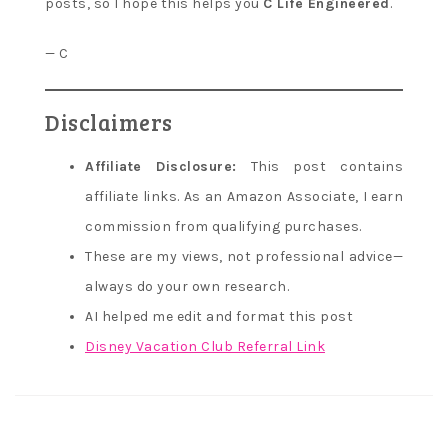
posts, so I hope this helps you
C Life Engineered
.
— C
Disclaimers
Affiliate Disclosure:
This post contains
affiliate links. As an Amazon Associate, I earn
commission from qualifying purchases.
These are my views, not professional advice—
always do your own research.
AI helped me edit and format this post
Disney Vacation Club Referral Link