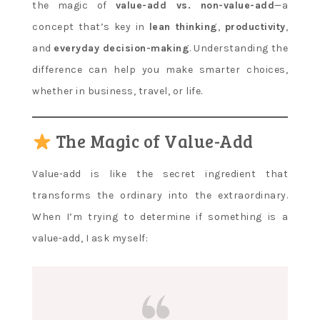
the magic of
value-add vs. non-value-add
—a
concept that’s key in
lean thinking
,
productivity
,
and
everyday decision-making
. Understanding the
difference can help you make smarter choices,
whether in business, travel, or life.
The Magic of Value-Add
Value-add is like the secret ingredient that
transforms the ordinary into the extraordinary.
When I’m trying to determine if something is a
value-add, I ask myself: