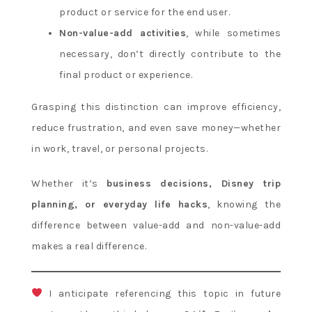
product or service for the end user.
Non-value-add activities
, while sometimes
necessary, don’t directly contribute to the
final product or experience.
Grasping this distinction can improve efficiency,
reduce frustration, and even save money—whether
in work, travel, or personal projects.
Whether it’s
business decisions, Disney trip
planning, or everyday life hacks
, knowing the
difference between value-add and non-value-add
makes a real difference.
I anticipate referencing this topic in future