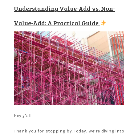
Understanding Value-Add vs. Non-
Value-Add: A Practical Guide
Hey y’all!
Thank you for stopping by. Today, we’re diving into