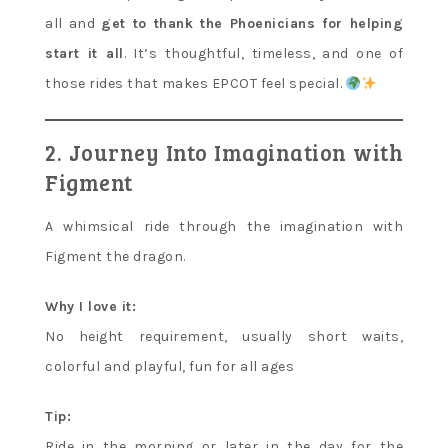
all and
get to thank the Phoenicians for helping
start it all
. It’s thoughtful, timeless, and one of
those rides that makes EPCOT feel special.
2. Journey Into Imagination with
Figment
A whimsical ride through the imagination with
Figment the dragon.
Why I love it:
No height requirement, usually short waits,
colorful and playful, fun for all ages
Tip:
Ride in the morning or later in the day for the