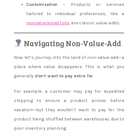
Customization
– Products or services
tailored to individual preferences, like a
monogrammed tote
, are classic value-adds.
Navigating Non-Value-Add
Now let’s journey into the land of non-value-add—a
place where value disappears. This is what you
generally
don’t want to pay extra for
.
For example: a customer may pay for expedited
shipping to ensure a product arrives before
vacation—but they wouldn’t want to pay for the
product being shuffled between warehouses due to
poor inventory planning.