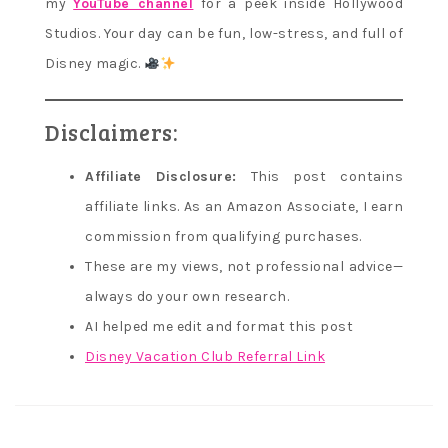
my
YouTube channel
for a peek inside Hollywood
Studios. Your day can be fun, low-stress, and full of
Disney magic.
Disclaimers:
Affiliate Disclosure:
This post contains
affiliate links. As an Amazon Associate, I earn
commission from qualifying purchases.
These are my views, not professional advice—
always do your own research.
AI helped me edit and format this post
Disney Vacation Club Referral Link