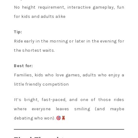
No height requirement, interactive gameplay, fun
for kids and adults alike
Tip:
Ride early in the morning or later in the evening for
the shortest waits.
Best for:
Families, kids who love games, adults who enjoy a
little friendly competition
It’s bright, fast-paced, and one of those rides
where everyone leaves smiling (and maybe
debating who won).