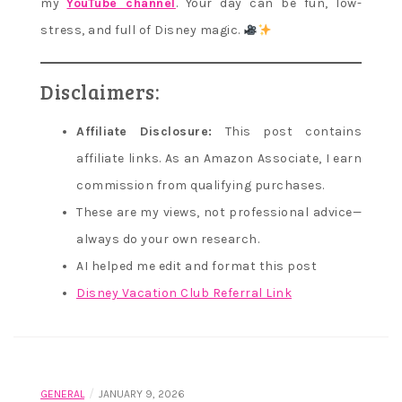
my
YouTube channel
. Your day can be fun, low-
stress, and full of Disney magic.
Disclaimers:
Affiliate Disclosure:
This post contains
affiliate links. As an Amazon Associate, I earn
commission from qualifying purchases.
These are my views, not professional advice—
always do your own research.
AI helped me edit and format this post
Disney Vacation Club Referral Link
/
GENERAL
JANUARY 9, 2026