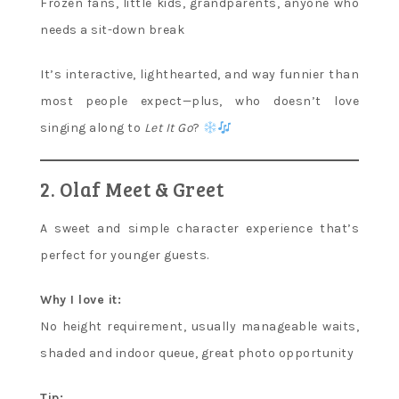
Frozen fans, little kids, grandparents, anyone who
needs a sit-down break
It’s interactive, lighthearted, and way funnier than
most people expect—plus, who doesn’t love
singing along to
Let It Go
?
2. Olaf Meet & Greet
A sweet and simple character experience that’s
perfect for younger guests.
Why I love it:
No height requirement, usually manageable waits,
shaded and indoor queue, great photo opportunity
Tip: