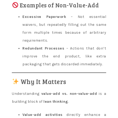
Examples of Non-Value-Add
Excessive Paperwork
– Not essential
waivers, but repeatedly filling out the same
form multiple times because of arbitrary
requirements.
Redundant Processes
– Actions that don’t
improve the end product, like extra
packaging that gets discarded immediately.
Why It Matters
Understanding
value-add vs. non-value-add
is a
building block of
lean thinking
.
Value-add activities
directly enhance a