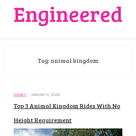
Engineered
Tag:
animal kingdom
/
DISNEY
JANUARY 5, 2026
Top 3 Animal Kingdom Rides With No
Height Requirement