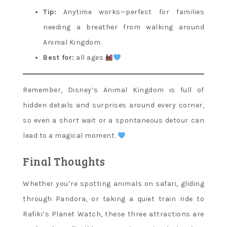
Tip:
Anytime works—perfect for families
needing a breather from walking around
Animal Kingdom.
Best for:
all ages
Remember, Disney’s Animal Kingdom is full of
hidden details and surprises around every corner,
so even a short wait or a spontaneous detour can
lead to a magical moment.
Final Thoughts
Whether you’re spotting animals on safari, gliding
through Pandora, or taking a quiet train ride to
Rafiki’s Planet Watch, these three attractions are