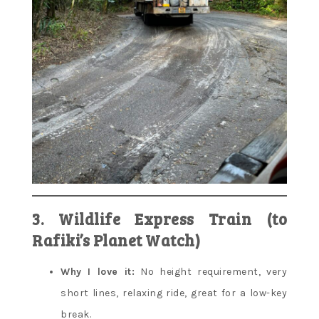
3. Wildlife Express Train (to
Rafiki’s Planet Watch)
Why I love it:
No height requirement, very
short lines, relaxing ride, great for a low-key
break.