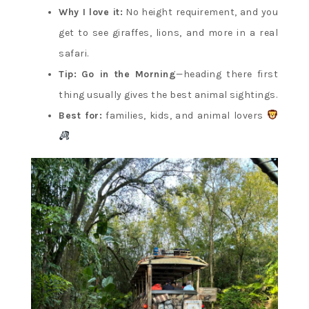
Why I love it:
No height requirement, and you
get to see giraffes, lions, and more in a real
safari.
Tip:
Go in the Morning
—heading there first
thing usually gives the best animal sightings.
Best for:
families, kids, and animal lovers