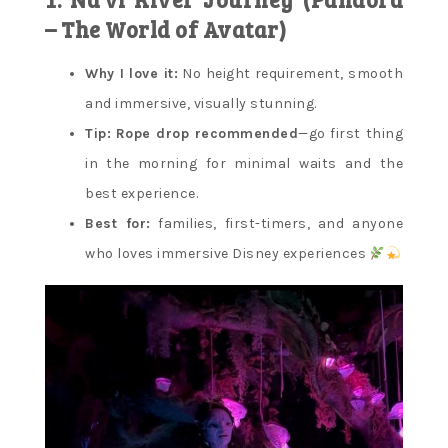
– The World of Avatar)
Why I love it:
No height requirement, smooth
and immersive, visually stunning.
Tip:
Rope drop recommended
—go first thing
in the morning for minimal waits and the
best experience.
Best for:
families, first-timers, and anyone
who loves immersive Disney experiences