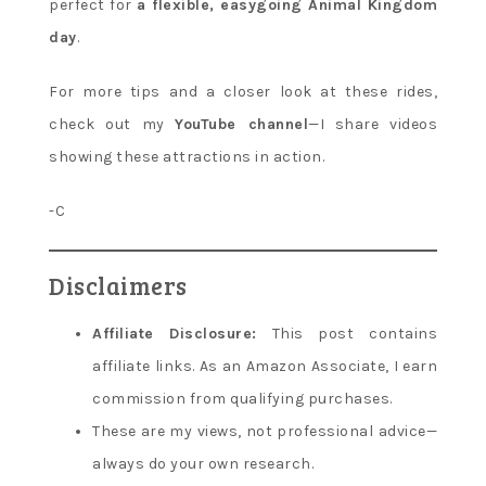
perfect for
a flexible, easygoing Animal Kingdom
day
.
For more tips and a closer look at these rides,
check out my
YouTube channel
—I share videos
showing these attractions in action.
-C
Disclaimers
Affiliate Disclosure:
This post contains
affiliate links. As an Amazon Associate, I earn
commission from qualifying purchases.
These are my views, not professional advice—
always do your own research.