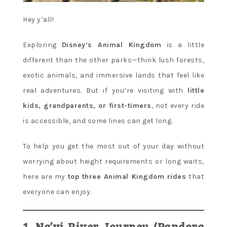
Hey y’all!
Exploring
Disney’s Animal Kingdom
is a little
different than the other parks—think lush forests,
exotic animals, and immersive lands that feel like
real adventures. But if you’re visiting with
little
kids, grandparents, or first-timers
, not every ride
is accessible, and some lines can get long.
To help you get the most out of your day without
worrying about height requirements or long waits,
here are my
top three Animal Kingdom rides
that
everyone can enjoy.
1. Na’vi River Journey (Pandora