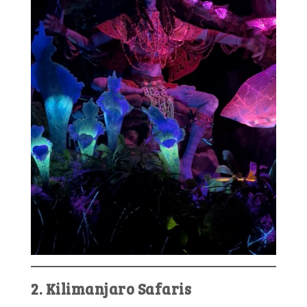
2. Kilimanjaro Safaris