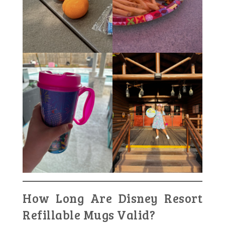
How Long Are Disney Resort
Refillable Mugs Valid?