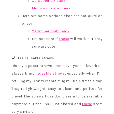
Carabiner six pack
Multicolor carabiners
Here are some options that are not quite as
pricey
Carabiner multi pack
I’m not sure if
these
will work but they
sure are cute
Use reusable straws
Disney’s paper straws aren’t everyone’s favorite. I
always bring
reusable straws
, especially when I’m
refilling my Disney resort mug multiple times a day.
They’re lightweight, easy to clean, and perfect for
travel. The straws I use don’t seem to be available
anymore but the link I just shared and
these
seem
very similar.