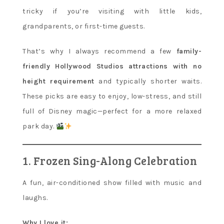
tricky if you’re visiting with little kids,
grandparents, or first-time guests.
That’s why I always recommend a few
family-
friendly Hollywood Studios attractions with no
height requirement
and typically shorter waits.
These picks are easy to enjoy, low-stress, and still
full of Disney magic—perfect for a more relaxed
park day.
1. Frozen Sing-Along Celebration
A fun, air-conditioned show filled with music and
laughs.
Why I love it: