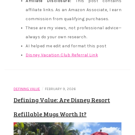
Affiliate Disclosure:
This post contains
affiliate links. As an Amazon Associate, I earn
commission from qualifying purchases.
These are my views, not professional advice—
always do your own research.
AI helped me edit and format this post
Disney Vacation Club Referral Link
/
DEFINING VALUE
FEBRUARY 9, 2026
Defining Value: Are Disney Resort
Refillable Mugs Worth It?