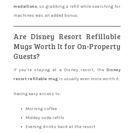
medallions
, so grabbing a refill while searching for
machines was an added bonus.
Are Disney Resort Refillable
Mugs Worth It for On-Property
Guests?
If you’re staying at a Disney resort, the
Disney
resort refillable mug
is usually even more worth it.
Having easy access to:
Morning coffee
Midday soda refills
Evening drinks back at the resort