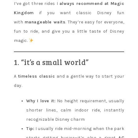
I’ve got three rides I
always recommend at Magic
Kingdom
if you want classic Disney fun
with
manageable waits
. They’re easy for everyone,
fun to ride, and give you a little taste of Disney
magic.
1. “it’s a small world”
A
timeless classic
and a gentle way to start your
day.
Why I love it:
No height requirement, usually
shorter lines, calm indoor ride, instantly
recognizable Disney charm
Tip:
I usually ride mid-morning when the park
starts getting busier—it’s also a great
AC