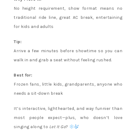
No height requirement, show format means no
traditional ride line, great AC break, entertaining
for kids and adults
Tip:
Arrive a few minutes before showtime so you can
walk in and grab a seat without feeling rushed.
Best for:
Frozen fans, little kids, grandparents, anyone who
needs a sit-down break
It’s interactive, lighthearted, and way funnier than
most people expect—plus, who doesn’t love
singing along to
Let It Go
?