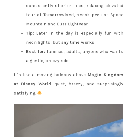
consistently shorter lines, relaxing elevated
tour of Tomorrowland, sneak peek at Space
Mountain and Buzz Lightyear
Tip:
Later in the day is especially fun with
neon lights, but
any time works
.
Best for:
families, adults, anyone who wants
a gentle, breezy ride
It’s like a moving balcony above
Magic Kingdom
at Disney World
—quiet, breezy, and surprisingly
satisfying.