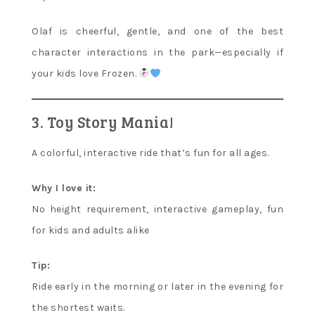
Olaf is cheerful, gentle, and one of the best
character interactions in the park—especially if
your kids love Frozen.
3. Toy Story Mania!
A colorful, interactive ride that’s fun for all ages.
Why I love it:
No height requirement, interactive gameplay, fun
for kids and adults alike
Tip:
Ride early in the morning or later in the evening for
the shortest waits.