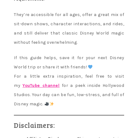
They’re accessible for all ages, offer a great mix of
sit-down shows, character interactions, and rides,
and still deliver that classic Disney World magic
without feeling overwhelming.
If this guide helps, save it for your next Disney
World trip or share it with friends!
For a little extra inspiration, feel free to visit
my
YouTube channel
for a peek inside Hollywood
Studios. Your day can be fun, low-stress, and full of
Disney magic.
Disclaimers: