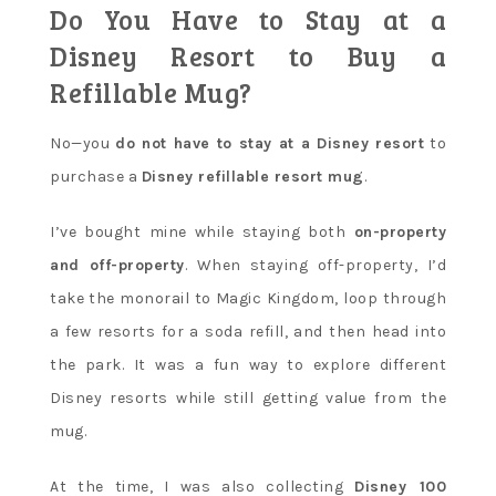
Do You Have to Stay at a
Disney Resort to Buy a
Refillable Mug?
No—you
do not have to stay at a Disney resort
to
purchase a
Disney refillable resort mug
.
I’ve bought mine while staying both
on-property
and off-property
. When staying off-property, I’d
take the monorail to Magic Kingdom, loop through
a few resorts for a soda refill, and then head into
the park. It was a fun way to explore different
Disney resorts while still getting value from the
mug.
At the time, I was also collecting
Disney 100