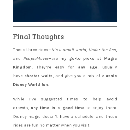
Final Thoughts
These three rides—
it’s a small world
,
Under the Sea
,
and
PeopleMover
—are my
go-to picks at Magic
Kingdom
. They’re easy for
any age
, usually
have
shorter waits
, and give you a mix of
classic
Disney World fun
.
While I’ve suggested times to help avoid
crowds,
any time is a good time
to enjoy them.
Disney magic doesn’t have a schedule, and these
rides are fun no matter when you visit.