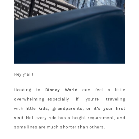
Hey y’all!
Heading to
Disney World
can feel a little
overwhelming—especially if you’re traveling
with
little kids, grandparents, or it’s your first
visit
. Not every ride has a height requirement, and
some lines are much shorter than others.