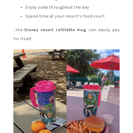
Enjoy soda throughout the day
Spend time at your resort’s food court
…the
Disney resort refillable mug
can easily pay
for itself.