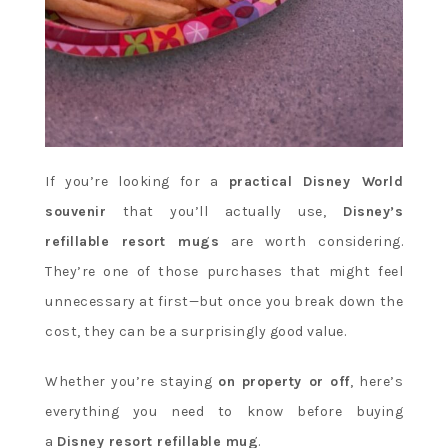
If you’re looking for a
practical Disney World
souvenir
that you’ll actually use,
Disney’s
refillable resort mugs
are worth considering.
They’re one of those purchases that might feel
unnecessary at first—but once you break down the
cost, they can be a surprisingly good value.
Whether you’re staying
on property or off
, here’s
everything you need to know before buying
a
Disney resort refillable mug
.