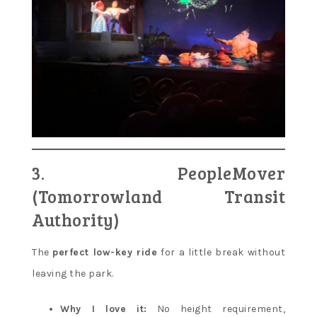
3. PeopleMover
(Tomorrowland Transit
Authority)
The
perfect low-key ride
for a little break without
leaving the park.
Why I love it:
No height requirement,