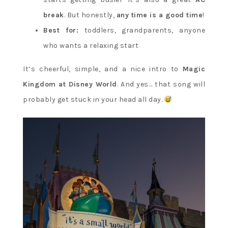
break
. But honestly,
any time is a good time
!
Best for:
toddlers, grandparents, anyone
who wants a relaxing start
It’s cheerful, simple, and a nice intro to
Magic
Kingdom at Disney World
. And yes… that song will
probably get stuck in your head all day.