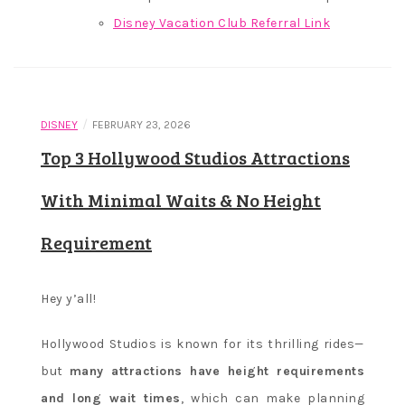
Disney Vacation Club Referral Link
/
DISNEY
FEBRUARY 23, 2026
Top 3 Hollywood Studios Attractions
With Minimal Waits & No Height
Requirement
Hey y’all!
Hollywood Studios is known for its thrilling rides—
but
many attractions have height requirements
and long wait times
, which can make planning