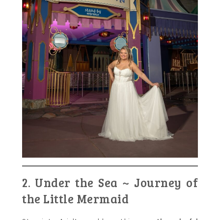
2. Under the Sea ~ Journey of
the Little Mermaid