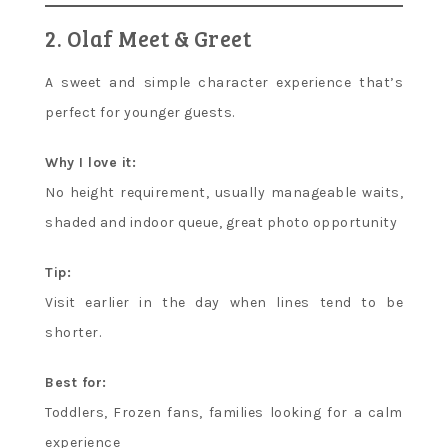
2. Olaf Meet & Greet
A sweet and simple character experience that’s
perfect for younger guests.
Why I love it:
No height requirement, usually manageable waits,
shaded and indoor queue, great photo opportunity
Tip:
Visit earlier in the day when lines tend to be
shorter.
Best for:
Toddlers, Frozen fans, families looking for a calm
experience