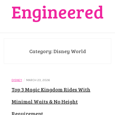
Engineered
Category:
Disney World
/
DISNEY
MARCH 23, 2026
Top 3 Magic Kingdom Rides With
Minimal Waits & No Height
Requirement