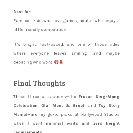
Best for:
Families, kids who love games, adults who enjoy a
little friendly competition
It’s bright, fast-paced, and one of those rides
where everyone leaves smiling (and maybe
debating who won).
Final Thoughts
These three attractions—the
Frozen Sing-Along
Celebration
,
Olaf Meet & Greet
, and
Toy Story
Mania!
—are my go-to picks at Hollywood Studios
when I want
minimal waits and zero height
requirements
.