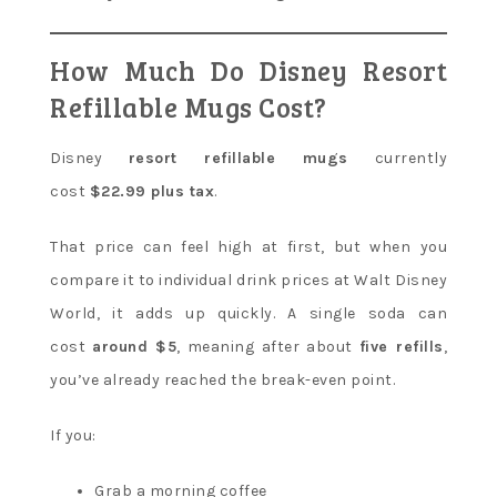
How Much Do Disney Resort
Refillable Mugs Cost?
Disney
resort refillable mugs
currently
cost
$22.99 plus tax
.
That price can feel high at first, but when you
compare it to individual drink prices at Walt Disney
World, it adds up quickly. A single soda can
cost
around $5
, meaning after about
five refills
,
you’ve already reached the break-even point.
If you:
Grab a morning coffee