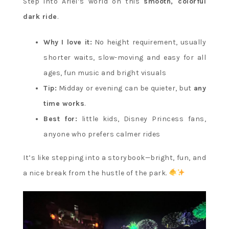
Step into Ariel’s world on this
smooth, colorful
dark ride
.
Why I love it:
No height requirement, usually
shorter waits, slow-moving and easy for all
ages, fun music and bright visuals
Tip:
Midday or evening can be quieter, but
any
time works
.
Best for:
little kids, Disney Princess fans,
anyone who prefers calmer rides
It’s like stepping into a storybook—bright, fun, and
a nice break from the hustle of the park.