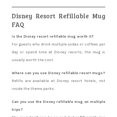
Disney Resort Refillable Mug
FAQ
Is the Disney resort refillable mug worth it?
For guests who drink multiple sodas or coffees per
day or spend time at Disney resorts, the mug is
usually worth the cost.
Where can you use Disney refillable resort mugs?
Refills are available at Disney resort hotels, not
inside the theme parks.
Can you use the Disney refillable mug on multiple
trips?