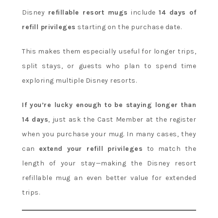
Disney
refillable resort mugs
include
14 days of
refill privileges
starting on the purchase date.
This makes them especially useful for longer trips,
split stays, or guests who plan to spend time
exploring multiple Disney resorts.
If you’re lucky enough to be staying longer than
14 days
, just ask the Cast Member at the register
when you purchase your mug. In many cases, they
can
extend your refill privileges
to match the
length of your stay—making the Disney resort
refillable mug an even better value for extended
trips.