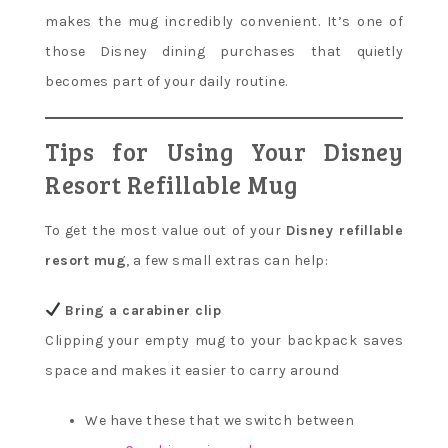
makes the mug incredibly convenient. It’s one of
those Disney dining purchases that quietly
becomes part of your daily routine.
Tips for Using Your Disney
Resort Refillable Mug
To get the most value out of your
Disney refillable
resort mug
, a few small extras can help:
Bring a carabiner clip
Clipping your empty mug to your backpack saves
space and makes it easier to carry around
We have these that we switch between