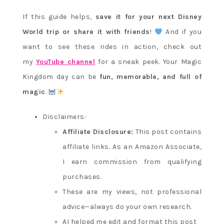
If this guide helps,
save it for your next Disney
World trip or share it with friends
!
And if you
want to see these rides in action, check out
my
YouTube channel
for a sneak peek. Your Magic
Kingdom day can be
fun, memorable, and full of
magic
.
Disclaimers:
Affiliate Disclosure:
This post contains
affiliate links. As an Amazon Associate,
I earn commission from qualifying
purchases.
These are my views, not professional
advice—always do your own research.
AI helped me edit and format this post