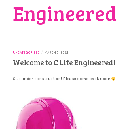
Engineered
/
UNCATEGORIZED
MARCH 5, 2021
Welcome to C Life Engineered!
Site under construction! Please come back soon