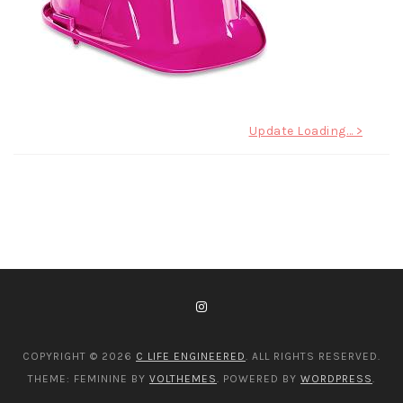
Post
Update Loading… >
navigation
COPYRIGHT © 2026
C LIFE ENGINEERED
. ALL RIGHTS RESERVED.
THEME: FEMININE BY
VOLTHEMES
. POWERED BY
WORDPRESS
.